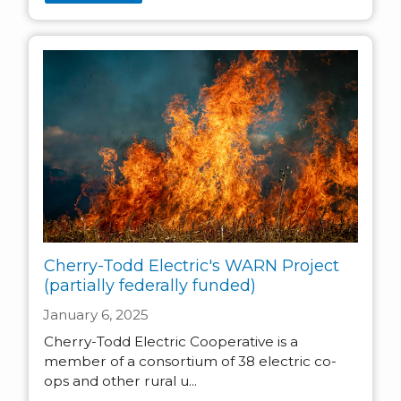
Cherry-Todd Electric's WARN Project
(partially federally funded)
January 6, 2025
Cherry-Todd Electric Cooperative is a
member of a consortium of 38 electric co-
ops and other rural u...