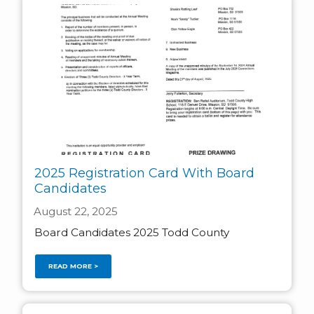
2025 Registration Card With Board
Candidates
August 22, 2025
Board Candidates 2025 Todd County
READ MORE >