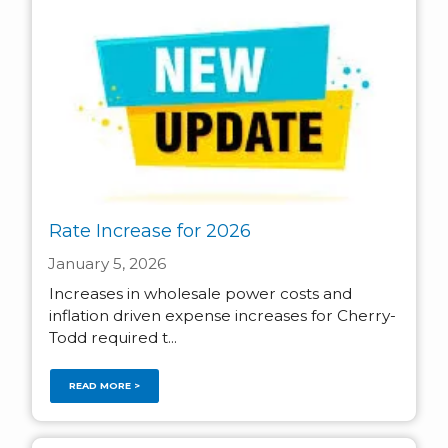
Rate Increase for 2026
January 5, 2026
Increases in wholesale power costs and
inflation driven expense increases for Cherry-
Todd required t...
READ MORE >