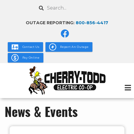
Skip
Search
to
main
OUTAGE REPORTING:
800-856-4417
content
Contact Us
Report An Outage
Pay Online
News & Events