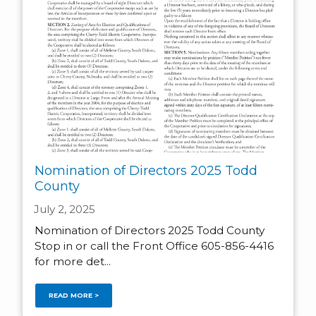
Nomination of Directors 2025 Todd
County
July 2, 2025
Nomination of Directors 2025 Todd County
Stop in or call the Front Office 605-856-4416
for more det...
READ MORE >