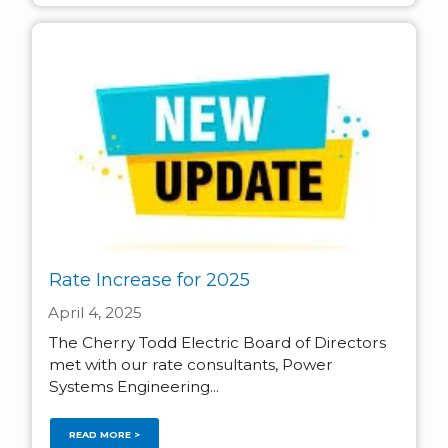
Rate Increase for 2025
April 4, 2025
The Cherry Todd Electric Board of Directors
met with our rate consultants, Power
Systems Engineering...
READ MORE >