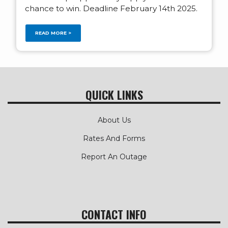
chance to win. Deadline February 14th 2025.
READ MORE >
QUICK LINKS
About Us
Rates And Forms
Report An Outage
CONTACT INFO