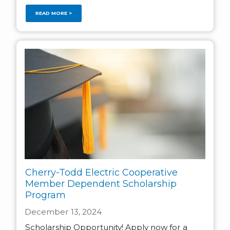
READ MORE >
Cherry-Todd Electric Cooperative
Member Dependent Scholarship
Program
December 13, 2024
Scholarship Opportunity! Apply now for a