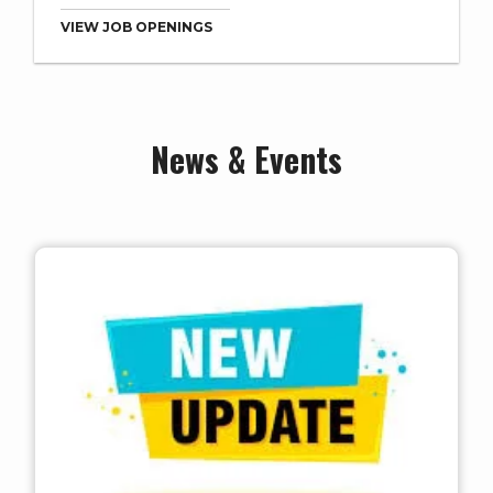
VIEW JOB OPENINGS
News & Events