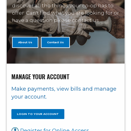
discover all the things your co-op has to
offer. Can't find what you are looking for or
have a question please contact us.
About Us
Contact Us
MANAGE YOUR ACCOUNT
Make payments, view bills and manage
your account.
LOGIN TO YOUR ACCOUNT
Register for Online Access