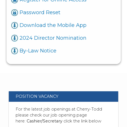
Password Reset
Download the Mobile App
2024 Director Nomination
By-Law Notice
POSITION VACANCY
For the latest job openings at Cherry-Todd
please check our job opening page
here:
Cashier/Secretary
click the link below