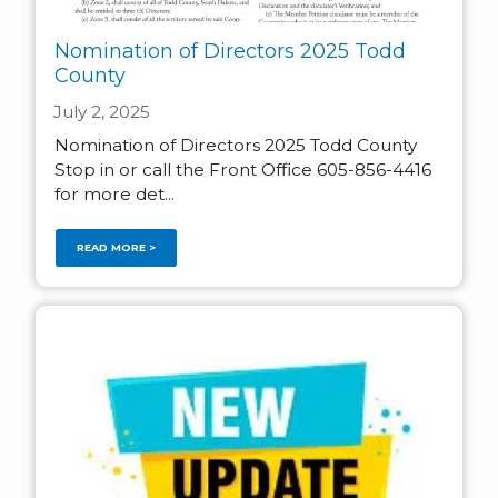
Nomination of Directors 2025 Todd
County
July 2, 2025
Nomination of Directors 2025 Todd County
Stop in or call the Front Office 605-856-4416
for more det...
READ MORE >