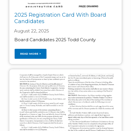
2025 Registration Card With Board
Candidates
August 22, 2025
Board Candidates 2025 Todd County
READ MORE >