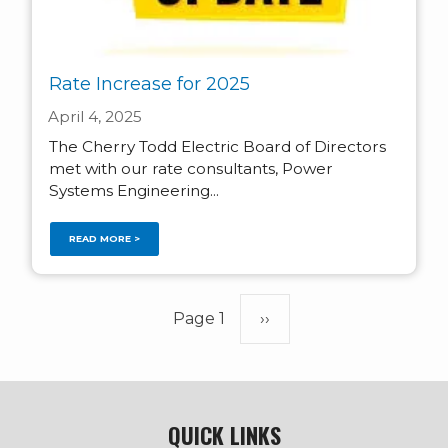
Rate Increase for 2025
April 4, 2025
The Cherry Todd Electric Board of Directors
met with our rate consultants, Power
Systems Engineering...
READ MORE >
Pagination
Page 1
Next
››
page
QUICK LINKS