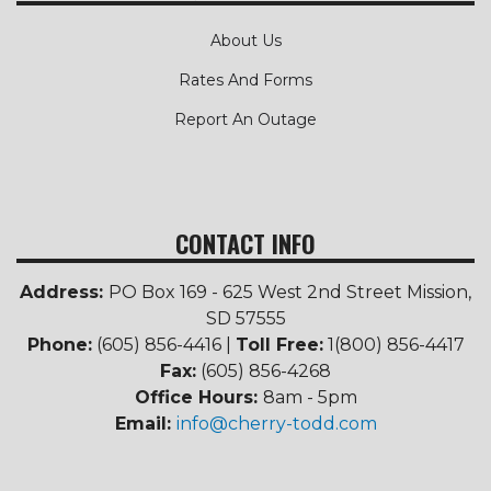
About Us
Rates And Forms
Report An Outage
CONTACT INFO
Address:
PO Box 169 - 625 West 2nd Street Mission,
SD 57555
Phone:
(605) 856-4416 |
Toll Free:
1(800) 856-4417
Fax:
(605) 856-4268
Office Hours:
8am - 5pm
Email:
info@cherry-todd.com