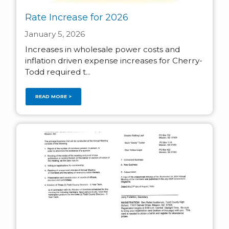
Rate Increase for 2026
January 5, 2026
Increases in wholesale power costs and
inflation driven expense increases for Cherry-
Todd required t...
READ MORE >