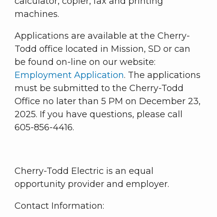
calculator, copier, fax and printing
machines.
Applications are available at the Cherry-
Todd office located in Mission, SD or can
be found on-line on our website:
Employment Application
. The applications
must be submitted to the Cherry-Todd
Office no later than 5 PM on December 23,
2025. If you have questions, please call
605-856-4416.
Cherry-Todd Electric is an equal
opportunity provider and employer.
Contact Information: