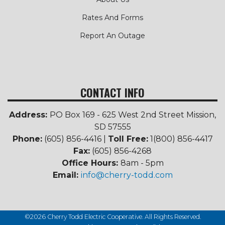
Rates And Forms
Report An Outage
CONTACT INFO
Address:
PO Box 169 - 625 West 2nd Street Mission,
SD 57555
Phone:
(605) 856-4416 |
Toll Free:
1(800) 856-4417
Fax:
(605) 856-4268
Office Hours:
8am - 5pm
Email:
info@cherry-todd.com
©2026 Cherry Todd Electric Cooperative. All Rights Reserved.