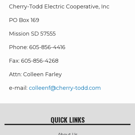
Cherry-Todd Electric Cooperative, Inc
PO Box 169
Mission SD 57555
Phone: 605-856-4416
Fax: 605-856-4268
Attn: Colleen Farley
e-mail:
colleenf@cherry-todd.com
QUICK LINKS
About Us