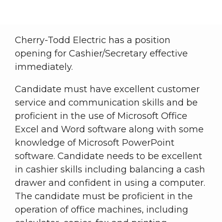
Breadcrumb
Cherry-Todd Electric has a position
opening for Cashier/Secretary effective
immediately.
Candidate must have excellent customer
service and communication skills and be
proficient in the use of Microsoft Office
Excel and Word software along with some
knowledge of Microsoft PowerPoint
software. Candidate needs to be excellent
in cashier skills including balancing a cash
drawer and confident in using a computer.
The candidate must be proficient in the
operation of office machines, including