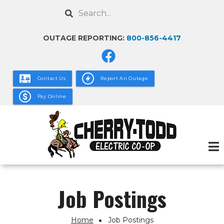
Skip
Search
to
main
OUTAGE REPORTING:
800-856-4417
content
Contact Us
Report An Outage
Pay Online
Job Postings
Home
Job Postings